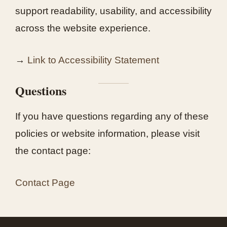
support readability, usability, and accessibility
across the website experience.
→
Link to Accessibility Statement
Questions
If you have questions regarding any of these
policies or website information, please visit
the contact page:
Contact Page