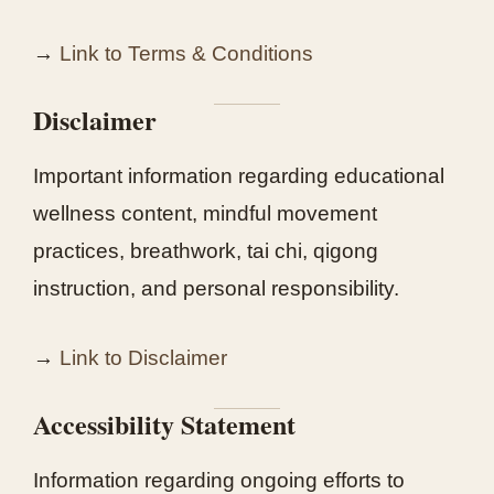
→
Link to Terms & Conditions
Disclaimer
Important information regarding educational
wellness content, mindful movement
practices, breathwork, tai chi, qigong
instruction, and personal responsibility.
→
Link to Disclaimer
Accessibility Statement
Information regarding ongoing efforts to