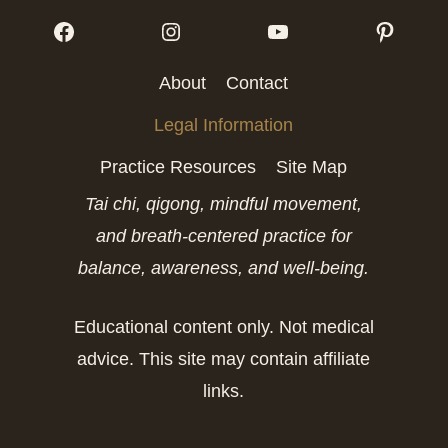
Follow me on Facebook
Follow me on Instagram
Follow me on Yo
Follow
About
Contact
Legal Information
Practice Resources
Site Map
Tai chi, qigong, mindful movement,
and breath-centered practice for
balance, awareness, and well-being.
Educational content only. Not medical
advice. This site may contain affiliate
links.