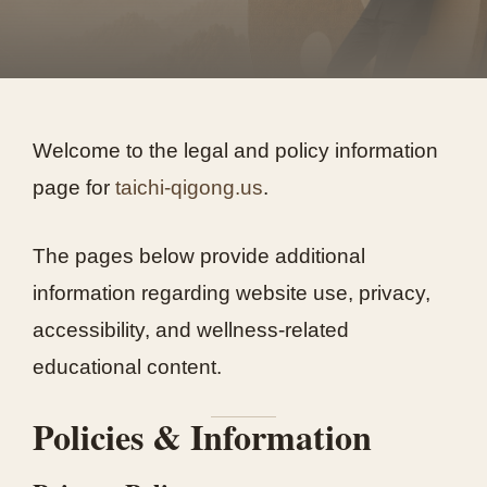
Welcome to the legal and policy information
page for
taichi-qigong.us
.
The pages below provide additional
information regarding website use, privacy,
accessibility, and wellness-related
educational content.
Policies & Information