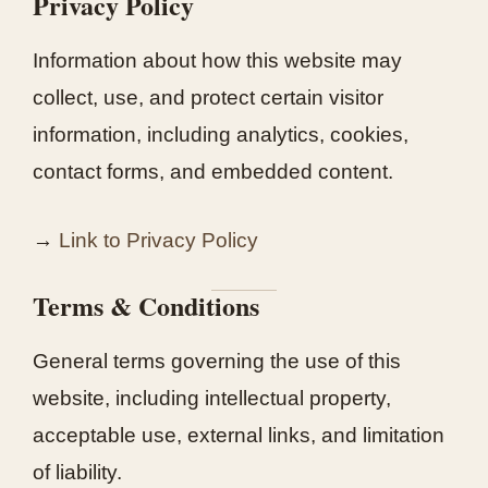
Privacy Policy
Information about how this website may
collect, use, and protect certain visitor
information, including analytics, cookies,
contact forms, and embedded content.
→
Link to Privacy Policy
Terms & Conditions
General terms governing the use of this
website, including intellectual property,
acceptable use, external links, and limitation
of liability.